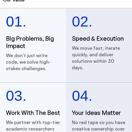
01.
02.
Big Problems, Big
Speed & Execution
Impact
We move fast, iterate
quickly, and deliver
We don’t just write
solutions within 30
code, we solve high-
days.
stakes challenges.
03.
04.
Work With The Best
Your Ideas Matter
We partner with top-tier
No red tape so you have
academic researchers
creative ownership over