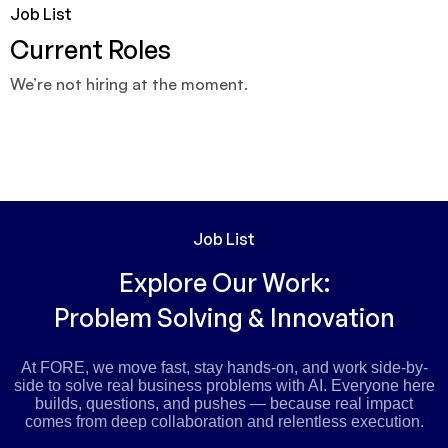
Job List
Current Roles
We’re not hiring at the moment.
Job List
Explore Our Work:
Problem Solving & Innovation
At FORE, we move fast, stay hands-on, and work side-by-
side to solve real business problems with AI. Everyone here
builds, questions, and pushes — because real impact
comes from deep collaboration and relentless execution.