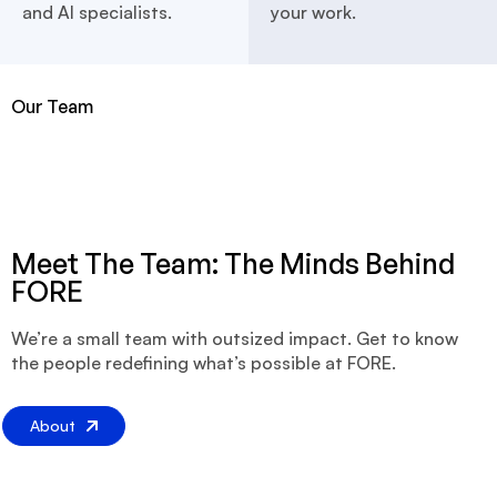
and AI specialists.
your work.
Our Team
Meet The Team: The Minds Behind
FORE
We’re a small team with outsized impact. Get to know
the people redefining what’s possible at FORE.
About