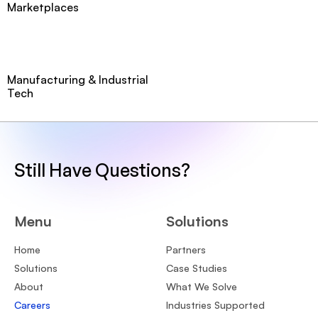
Marketplaces
Manufacturing & Industrial
Tech
Still Have Questions?
Menu
Solutions
Home
Partners
Solutions
Case Studies
About
What We Solve
Careers
Industries Supported