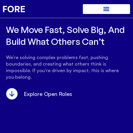
We Move Fast, Solve Big, And
Build What Others Can’t
We’re solving complex problems fast, pushing
boundaries, and creating what others think is
impossible. If you’re driven by impact, this is where
you belong.
Explore Open Roles