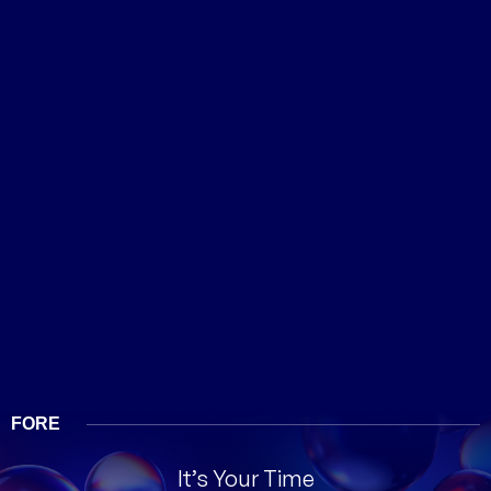
FORE
It’s Your Time