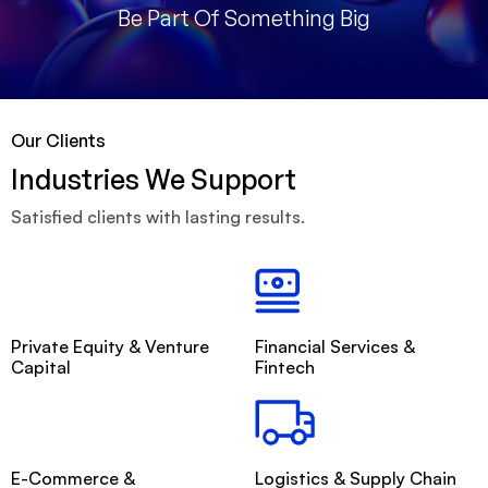
Be Part Of Something Big
Our Clients
Industries We Support
Satisfied clients with lasting results.
Private Equity & Venture
Financial Services &
Capital
Fintech
E-Commerce &
Logistics & Supply Chain