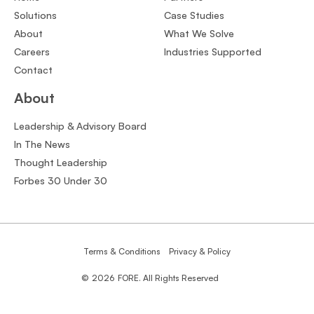
Solutions
Case Studies
About
What We Solve
Careers
Industries Supported
Contact
About
Leadership & Advisory Board
In The News
Thought Leadership
Forbes 30 Under 30
Terms & Conditions
Privacy & Policy
©
2026
FORE. All Rights Reserved