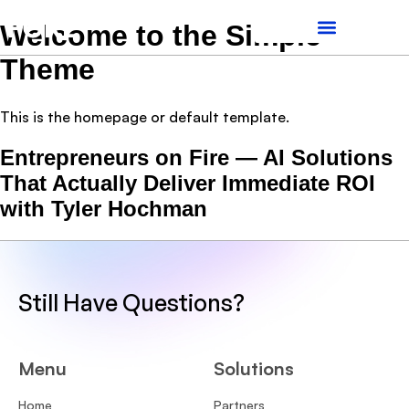
Welcome to the Simple
Theme
This is the homepage or default template.
Entrepreneurs on Fire — AI Solutions
That Actually Deliver Immediate ROI
with Tyler Hochman
Still Have Questions?
Menu
Solutions
Home
Partners