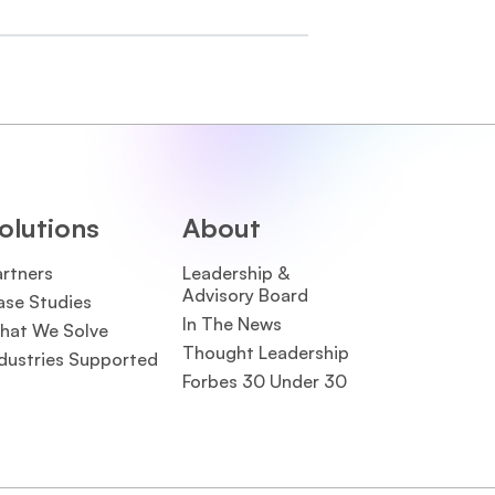
olutions
About
artners
Leadership &
Advisory Board
ase Studies
In The News
hat We Solve
Thought Leadership
dustries Supported
Forbes 30 Under 30