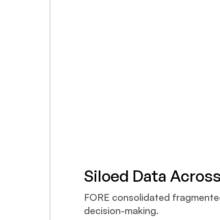
Siloed Data Acros
FORE consolidated fragmented d
decision-making.