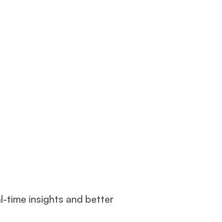
-time insights and better