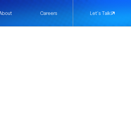
About
Careers
Let's Talk!