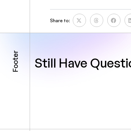
Share to:
Footer
Still Have Quest