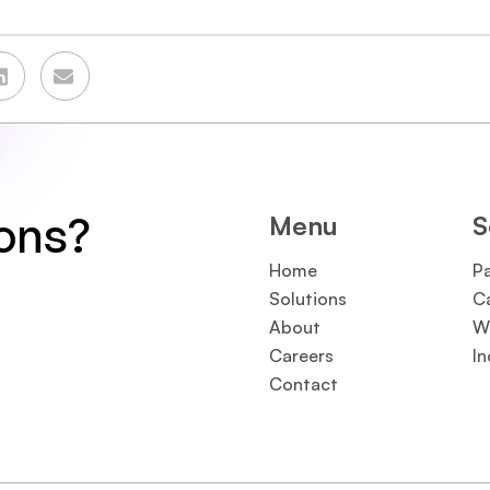
ions?
Menu
S
Home
P
Solutions
C
About
W
Careers
In
Contact