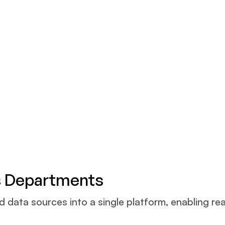
s Departments
ata sources into a single platform, enabling real