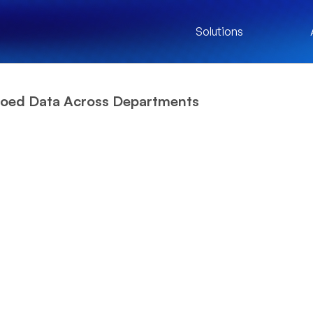
Solutions
loed Data Across Departments