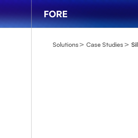
Solutions
Case Studies
Si