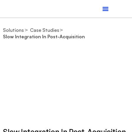
Solutions
Case Studies
Slow Integration In Post-Acquisition
Slow Integration In Post-Acquisition