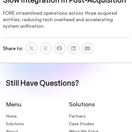
FORE streamlined operations across three acquired
entities, reducing tech overhead and accelerating
system unification.
Share to:
Still Have Questions?
Menu
Solutions
Home
Partners
Solutions
Case Studies
About
What We Solve